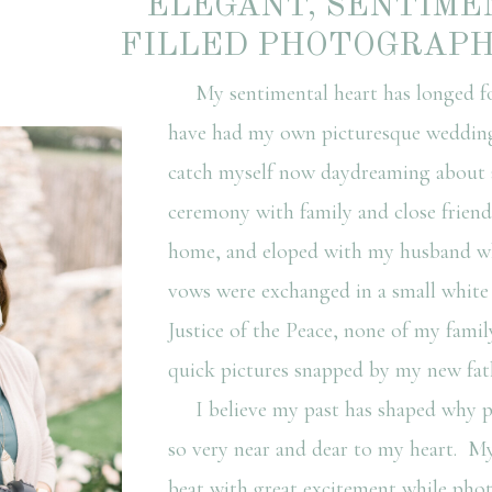
ELEGANT, SENTIME
FILLED PHOTOGRAP
My sentimental heart has longed fo
have had my own picturesque wedding;
catch myself now daydreaming about 
ceremony with family and close friend
home, and eloped with my husband wh
vows were exchanged in a small white
Justice of the Peace, none of my famil
quick pictures snapped by my new fath
I believe my past has shaped why p
so very near and dear to my heart. M
beat with great excitement while pho