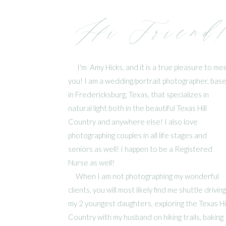
Hi Friend
I'm Amy Hicks, and it is a true pleasure to me
you! I am a wedding/portrait photographer, bas
in Fredericksburg, Texas, that specializes in
natural light both in the beautiful Texas Hill
Country and anywhere else! I also love
photographing couples in all life stages and
seniors as well! I happen to be a Registered
Nurse as well!
When I am not photographing my wonderful
clients, you will most likely find me shuttle driving
my 2 youngest daughters, exploring the Texas Hil
Country with my husband on hiking trails, baking