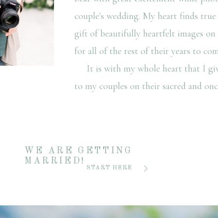
couple's wedding. My heart finds true 
gift of beautifully heartfelt images o
for all of the rest of their years to com
It is with my whole heart that I giv
to my couples on their sacred and once
WE ARE GETTING
MARRIED!
START HERE