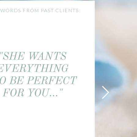
 WORDS FROM PAST CLIENTS:
"SHE WANTS
EVERYTHING
O BE PERFECT
FOR YOU..."