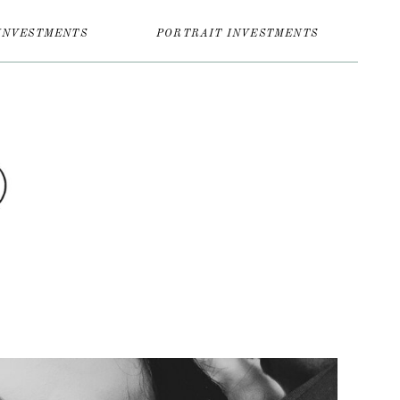
INVESTMENTS
PORTRAIT INVESTMENTS