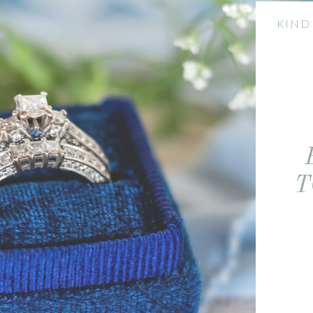
KIND
T