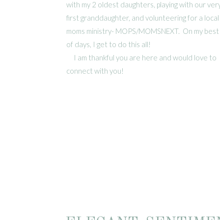
with my 2 oldest daughters, playing with our ver
first granddaughter, and volunteering for a local
moms ministry- MOPS/MOMSNEXT. On my best
of days, I get to do this all!
I am thankful you are here and would love to
connect with you!