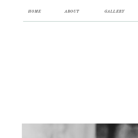
HOME
ABOUT
GALLERY