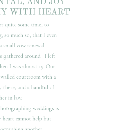
NTAL, AND JOY
HY WITH HEART
r quite some time, to
 so much so, that I even
a small vow renewal
s gathered around. I left
en I was almost 19. Our
 walled courtroom with a
y there, and a handful of
er in law.
hotographing weddings is
y heart cannot help but
tographing another