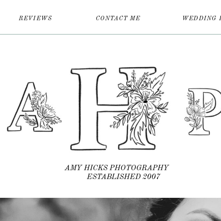
REVIEWS
CONTACT ME
WEDDING 
AMY HICKS PHOTOGRAPHY
ESTABLISHED 2007