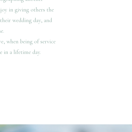
joy in giving others the
n their wedding day, and
e.
e, when being of service
 in a lifetime day.