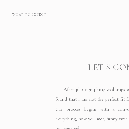
WHAT TO EXPECT –
LET'S C
After photographing weddings over
found that I am not the perfect fit f
this process begins with a conve
everything, how you met, funny first 
got engaged.