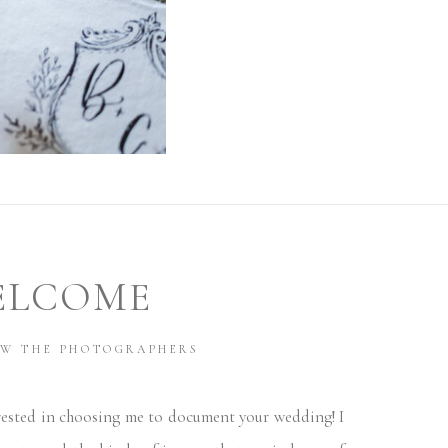
ELCOME
OW THE PHOTOGRAPHERS
ested in choosing me to document your wedding! I