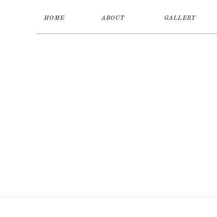
HOME
ABOUT
GALLERY