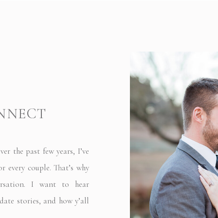
ONNECT
 the past few years, I’ve
or every couple. That’s why
rsation. I want to hear
date stories, and how y’all