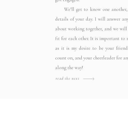
We’ll get to know one another, a
details of your day. I will answer a
about working together, and we will f
fit for each other. It is important to
as it is my desire to be your frie
count on, and your cheerleader for a
along the way!
read the next