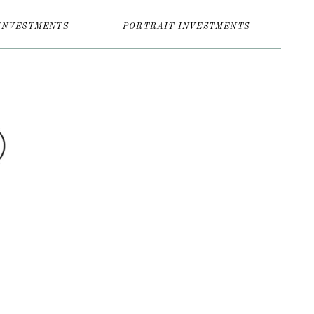
INVESTMENTS
PORTRAIT INVESTMENTS