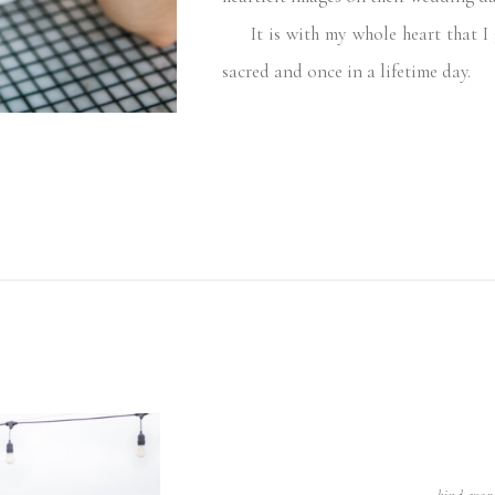
It is with my whole heart that I g
sacred and once in a lifetime day.