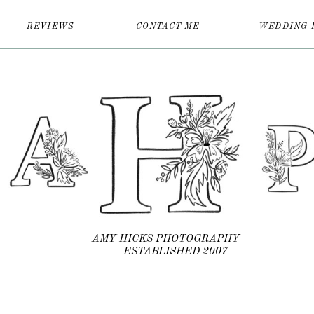
REVIEWS
CONTACT ME
WEDDING 
AMY HICKS PHOTOGRAPHY
ESTABLISHED 2007