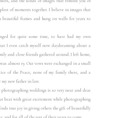
nsets, and the kinds of images that remind you of
plest of moments together. I believe in images that
n beautiful frames and hung on walls for years to
ed for quite some time, to have had my own
that I even catch myself now daydreaming about a
ily and close friends gathered around. I left home,
was almost 19. Our vows were exchanged in a small
ice of the Peace, none of my family there, and a
 my new father in law.
photographing weddings is so very near and dear
ut beat with great excitement while photographing
nds true joy in giving others the gift of beautifully
, and for all of the rest of their years to come.