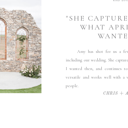
kind wor
"SHE CAPTUR
WHAT APRI
WANTED
Amy has shot for us a few t
including our wedding. She captur
I wanted then, and continues to
versatile and works well with a v
people.
CHRIS + 