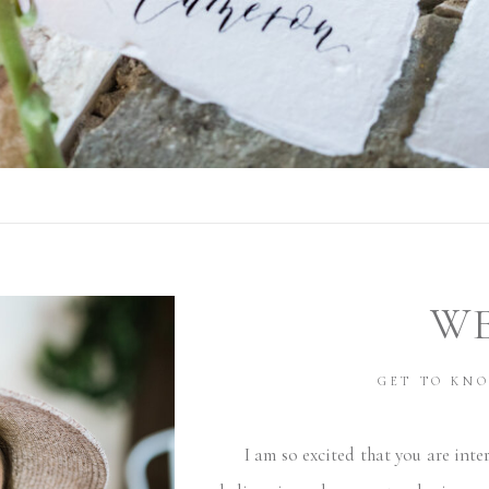
W
GET TO KN
I am so excited that you are inter