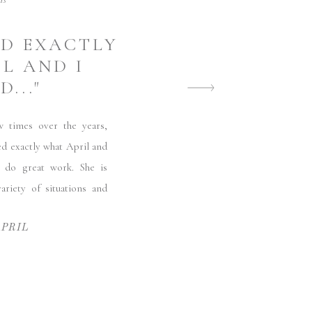
ds
ED EXACTLY
L AND I
..."
imes over the years,
ed exactly what April and
 do great work. She is
ariety of situations and
APRIL