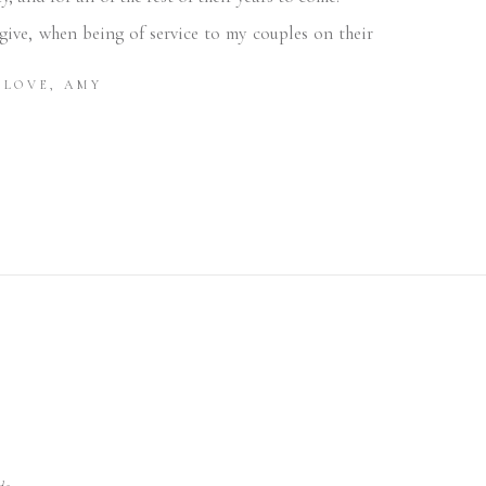
ive, when being of service to my couples on their
LOVE, AMY