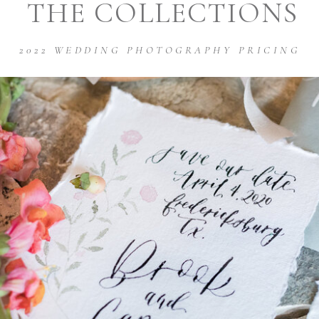
THE COLLECTIONS
2022 WEDDING PHOTOGRAPHY PRICING