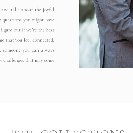
nd talk about the joyful
ny questions you might have
igure out if we’re the best
 me that you feel connected,
nd, someone you can always
ny challenges that may come