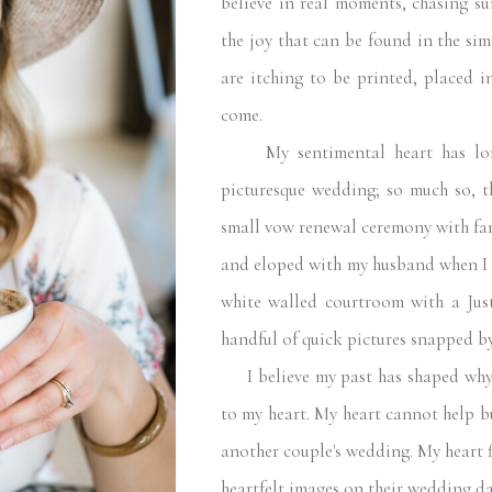
believe in real moments, chasing su
the joy that can be found in the sim
are itching to be printed, placed i
come.
My sentimental heart has long
picturesque wedding; so much so, 
small vow renewal ceremony with fam
and eloped with my husband when I 
white walled courtroom with a Just
handful of quick pictures snapped by
I believe my past has shaped why 
to my heart. My heart cannot help b
another couple's wedding. My heart fi
heartfelt images on their wedding day